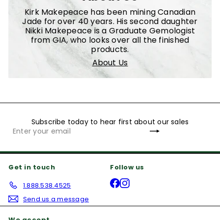
Kirk Makepeace has been mining Canadian
Jade for over 40 years. His second daughter
Nikki Makepeace is a Graduate Gemologist
from GIA, who looks over all the finished
products.
About Us
Subscribe today to hear first about our sales
Subscribe
Enter
your
email
Get in touch
Follow us
Facebook
Instagram
1.888.538.4525
Send us a message
We accept