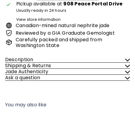
Pickup available at
908 Peace Portal Drive
Usually ready in 24 hours
View store information
Canadian-mined natural nephrite jade
Reviewed by a GIA Graduate Gemologist
Carefully packed and shipped from
Washington State
Description
Shipping & Returns
Jade Authenticity
Ask a question
You may also like
Add to cart