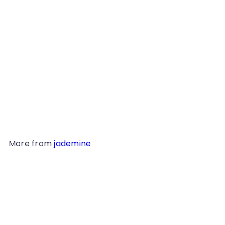
Earrings, 2851
from
$139
98
More from
jademine
Add to cart