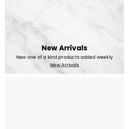
New Arrivals
New one of a kind products added weekly
New Arrivals