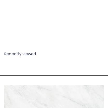
Earrings, 2851
from
$139
98
Recently viewed