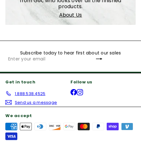
from GIA, who looks over all the finished
products.
About Us
Subscribe today to hear first about our sales
Subscribe
Enter
your
email
Get in touch
Follow us
Facebook
Instagram
1.888.538.4525
Send us a message
We accept