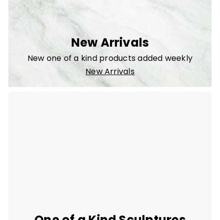
New Arrivals
New one of a kind products added weekly
New Arrivals
One of a Kind Sculptures