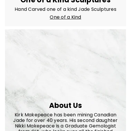
Hand Carved one of a kind Jade Sculptures
One of a Kind
About Us
Kirk Makepeace has been mining Canadian
Jade for over 40 years. His second daughter
Nikki Makepeace is a Graduate Gemologist