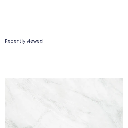
Vintage Jade Ring - 233G
$49
98
Recently viewed