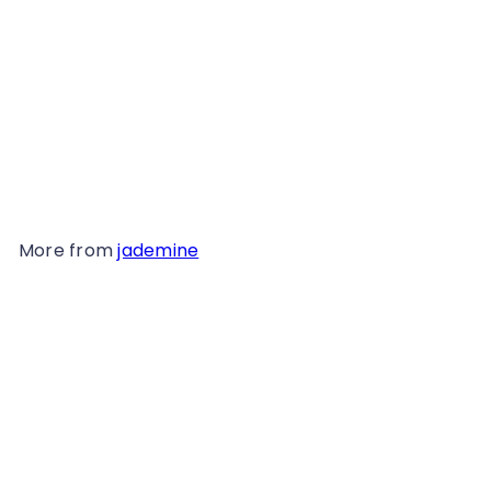
Vintage Jade Ring - 233G
$49
98
More from
jademine
Add to cart