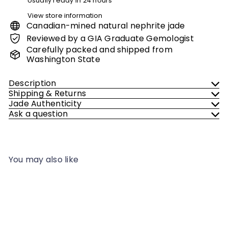
Usually ready in 24 hours
View store information
Canadian-mined natural nephrite jade
Reviewed by a GIA Graduate Gemologist
Carefully packed and shipped from
Washington State
Description
Shipping & Returns
Jade Authenticity
Ask a question
You may also like
Add to cart